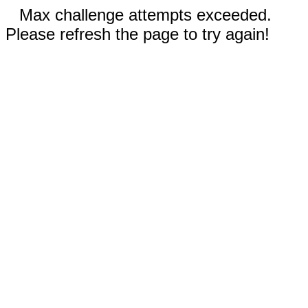
Max challenge attempts exceeded.
Please refresh the page to try again!