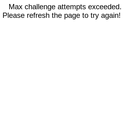
Max challenge attempts exceeded.
Please refresh the page to try again!