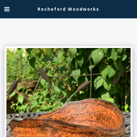
Rocheford Woodworks