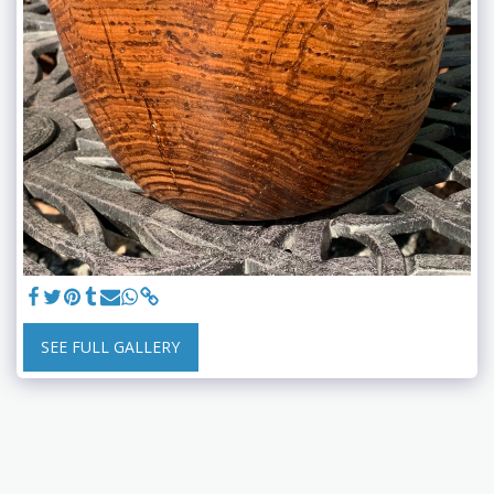
SEE FULL GALLERY