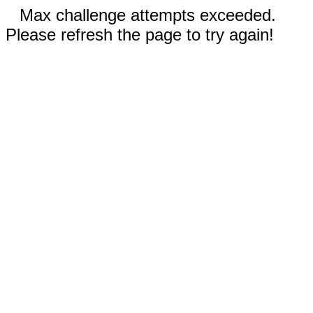
Max challenge attempts exceeded.
Please refresh the page to try again!